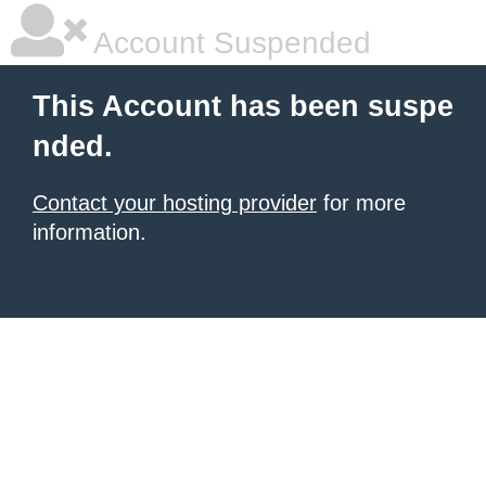
Account Suspended
This Account has been suspe
nded.
Contact your hosting provider
for more
information.