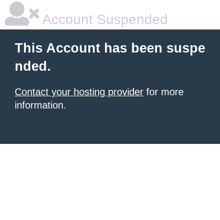
Account Suspended
This Account has been suspe
nded.
Contact your hosting provider
for more
information.