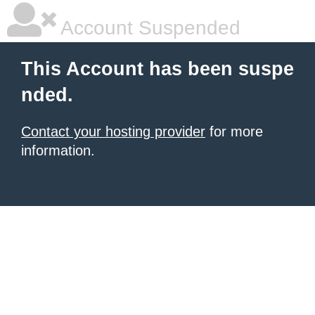
Account Suspended
This Account has been suspe
nded.
Contact your hosting provider
for more
information.