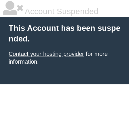
Account Suspended
This Account has been suspe
nded.
Contact your hosting provider
for more
information.