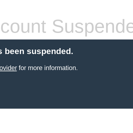
count Suspend
s been suspended.
ovider
for more information.