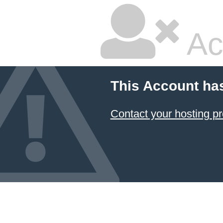
Ac
This Account ha
Contact your hosting pr