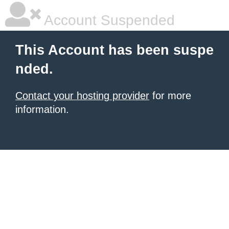
Account Suspended
This Account has been suspe
nded.
Contact your hosting provider
for more
information.