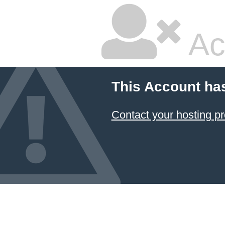
Ac
This Account ha
Contact your hosting pr