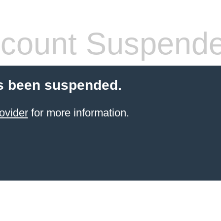
count Suspend
s been suspended.
ovider
for more information.