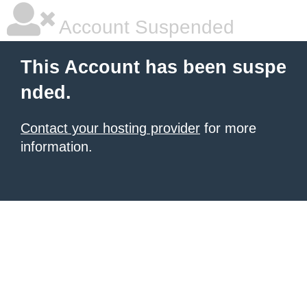
Account Suspended
This Account has been suspe
nded.
Contact your hosting provider
for more
information.