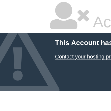
Ac
This Account ha
Contact your hosting pr