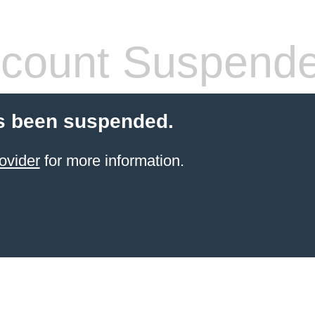
count Suspend
s been suspended.
ovider
for more information.