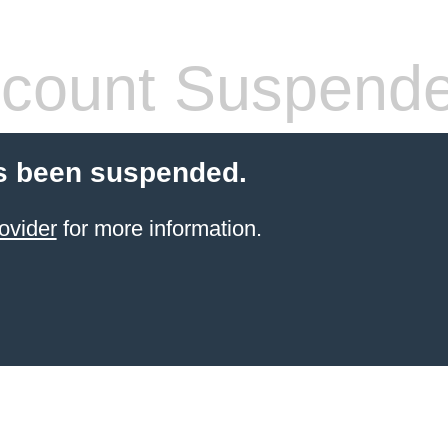
count Suspend
s been suspended.
ovider
for more information.