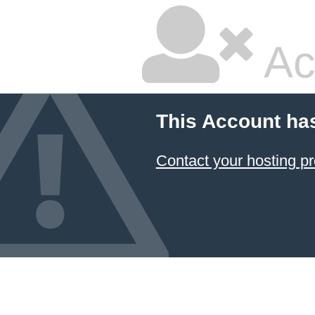
Ac
This Account ha
Contact your hosting pr