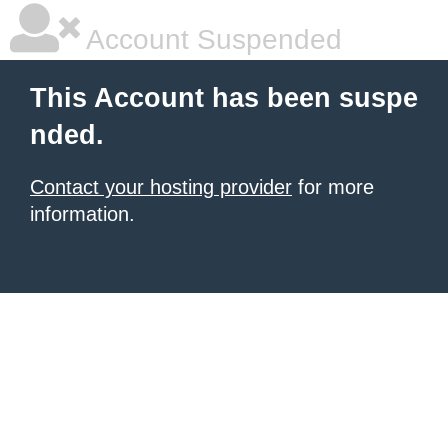
Account Suspended
This Account has been suspe
nded.
Contact your hosting provider
for more
information.