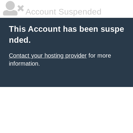
Account Suspended
This Account has been suspe
nded.
Contact your hosting provider
for more
information.