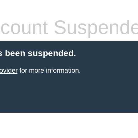
count Suspend
s been suspended.
ovider
for more information.