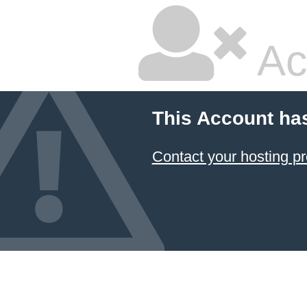
Ac
This Account ha
Contact your hosting pr