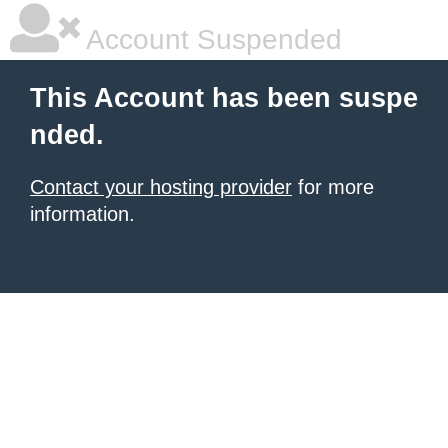
Account Suspended
This Account has been suspe
nded.
Contact your hosting provider
for more
information.