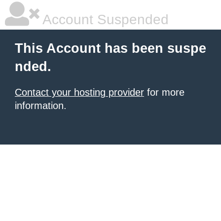
Account Suspended
This Account has been suspe
nded.
Contact your hosting provider
for more
information.