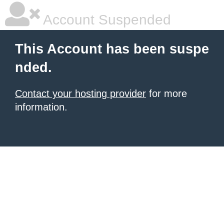
Account Suspended
This Account has been suspe
nded.
Contact your hosting provider
for more
information.