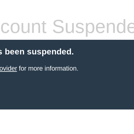
count Suspend
s been suspended.
ovider
for more information.