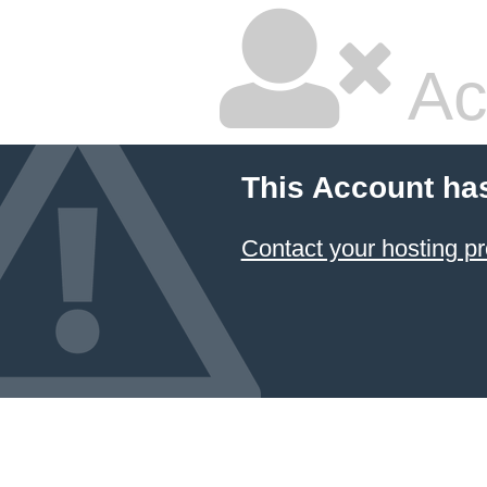
Ac
This Account ha
Contact your hosting pr