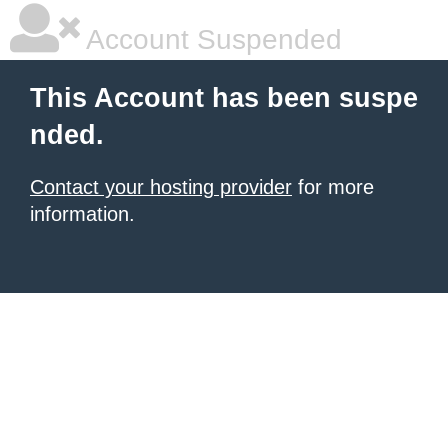
Account Suspended
This Account has been suspe
nded.
Contact your hosting provider
for more
information.