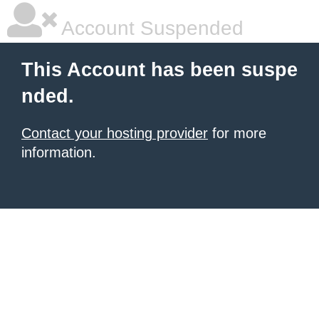
Account Suspended
This Account has been suspe
nded.
Contact your hosting provider
for more
information.