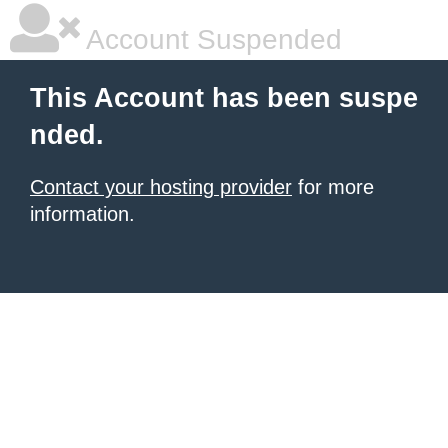
Account Suspended
This Account has been suspe
nded.
Contact your hosting provider
for more
information.