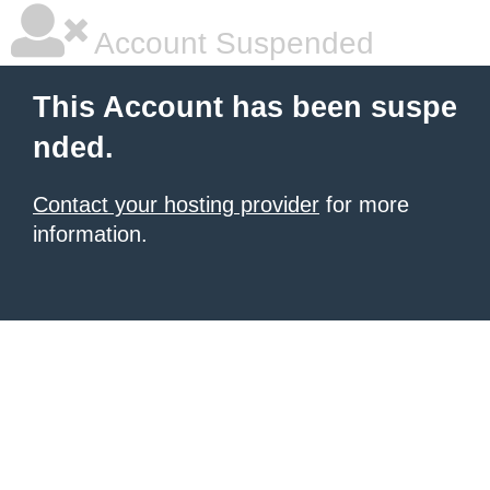
Account Suspended
This Account has been suspe
nded.
Contact your hosting provider
for more
information.