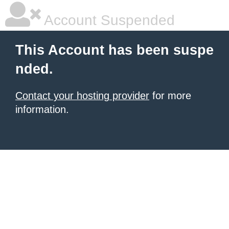
Account Suspended
This Account has been suspe
nded.
Contact your hosting provider
for more
information.