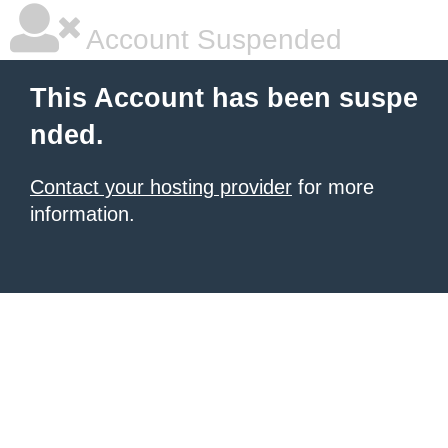
Account Suspended
This Account has been suspe
nded.
Contact your hosting provider
for more
information.