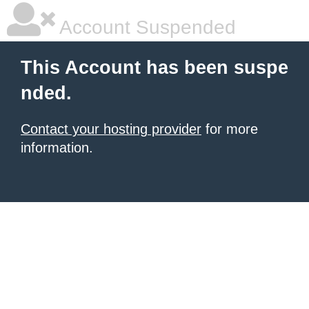
Account Suspended
This Account has been suspe
nded.
Contact your hosting provider
for more
information.