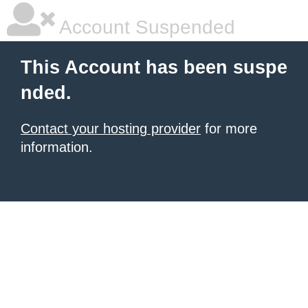
Account Suspended
This Account has been suspe
nded.
Contact your hosting provider
for more
information.