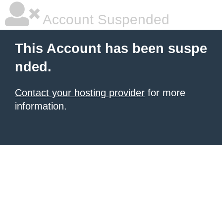
Account Suspended
This Account has been suspe
nded.
Contact your hosting provider
for more
information.