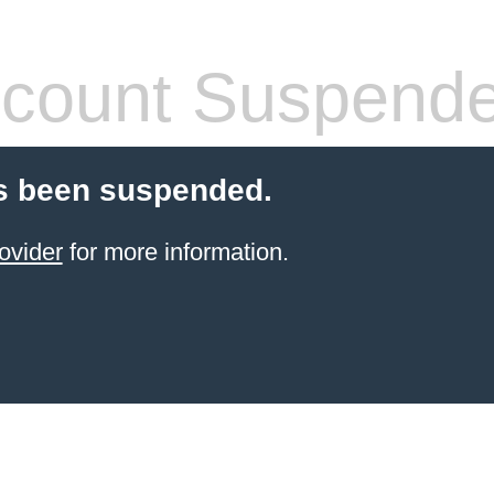
count Suspend
s been suspended.
ovider
for more information.