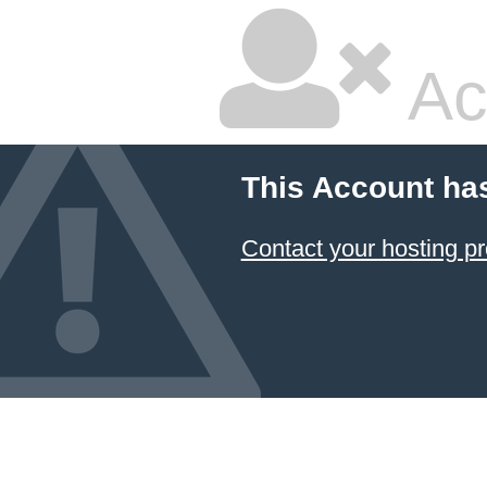
Ac
This Account ha
Contact your hosting pr