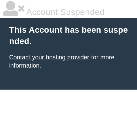
Account Suspended
This Account has been suspe
nded.
Contact your hosting provider
for more
information.