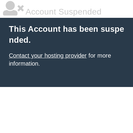
Account Suspended
This Account has been suspe
nded.
Contact your hosting provider
for more
information.