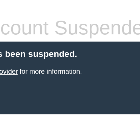
count Suspend
s been suspended.
ovider
for more information.