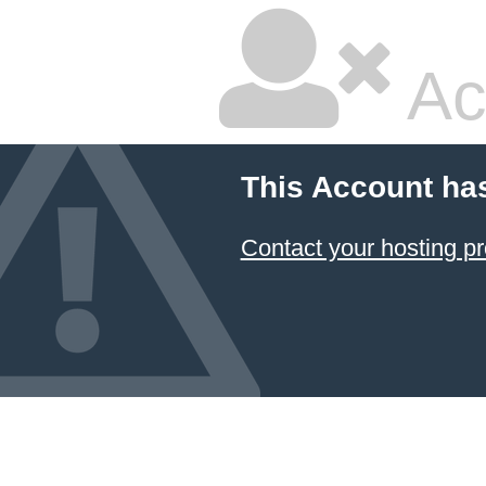
Ac
This Account ha
Contact your hosting pr