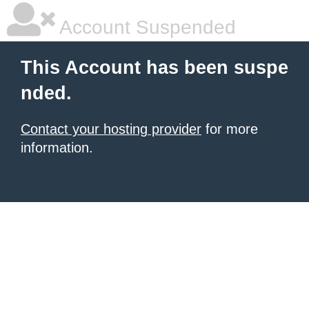
Account Suspended
This Account has been suspe
nded.
Contact your hosting provider
for more
information.