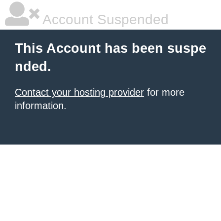
Account Suspended
This Account has been suspe
nded.
Contact your hosting provider
for more
information.