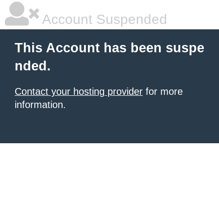
Account Suspended
This Account has been suspe
nded.
Contact your hosting provider
for more
information.