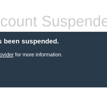
count Suspend
s been suspended.
ovider
for more information.