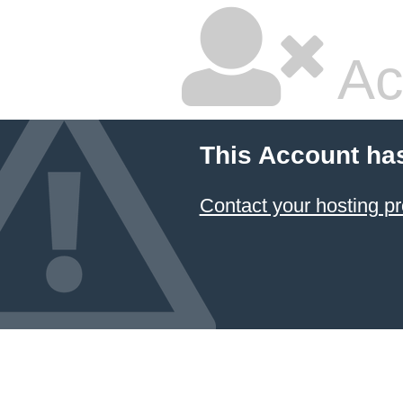
Ac
This Account ha
Contact your hosting pr