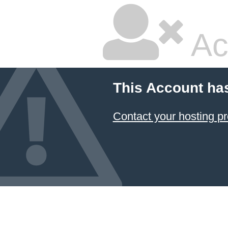
Ac
This Account ha
Contact your hosting pr