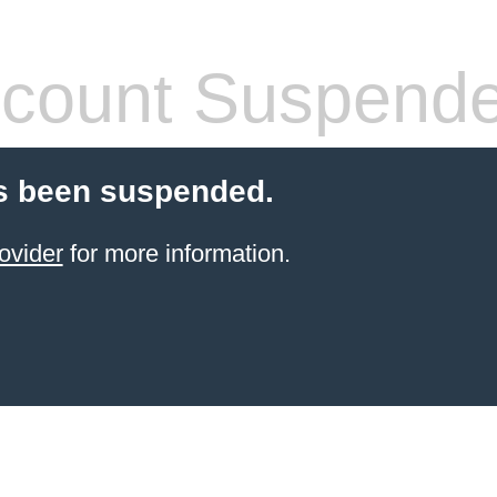
count Suspend
s been suspended.
ovider
for more information.