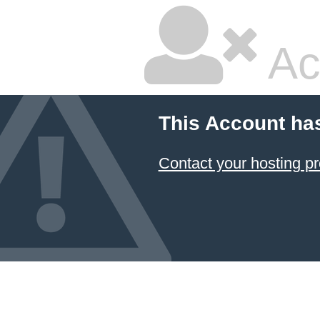
Ac
This Account ha
Contact your hosting pr