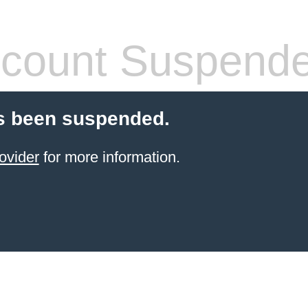
count Suspend
s been suspended.
ovider
for more information.