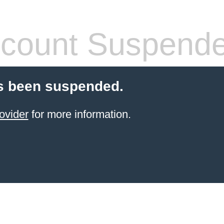
count Suspend
s been suspended.
ovider
for more information.