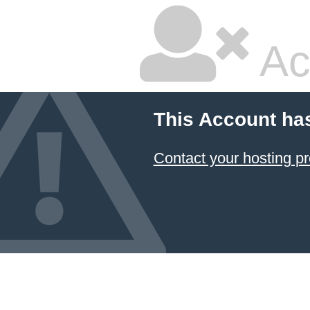
Ac
This Account ha
Contact your hosting pr