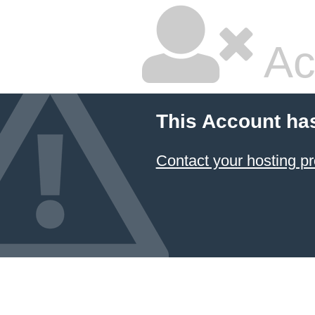
Ac
This Account ha
Contact your hosting pr