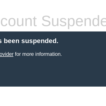
count Suspend
s been suspended.
ovider
for more information.