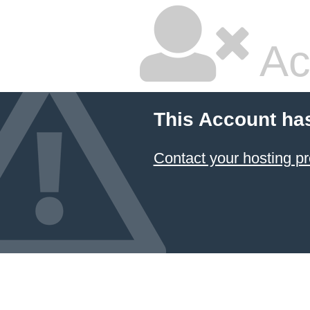
Ac
This Account ha
Contact your hosting pr