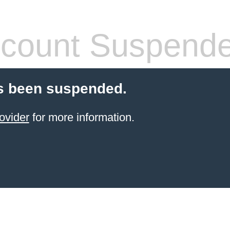
count Suspend
s been suspended.
ovider
for more information.