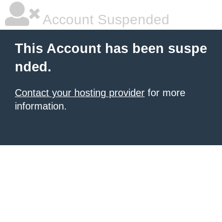
Account Suspended
This Account has been suspe
nded.
Contact your hosting provider
for more
information.