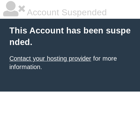
Account Suspended
This Account has been suspe
nded.
Contact your hosting provider
for more
information.