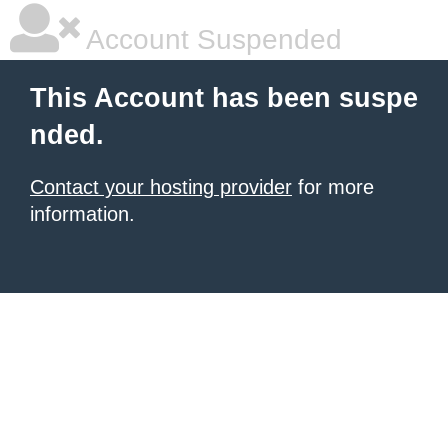
Account Suspended
This Account has been suspe
nded.
Contact your hosting provider
for more
information.