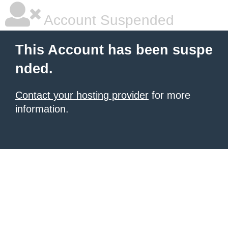
Account Suspended
This Account has been suspe
nded.
Contact your hosting provider
for more
information.