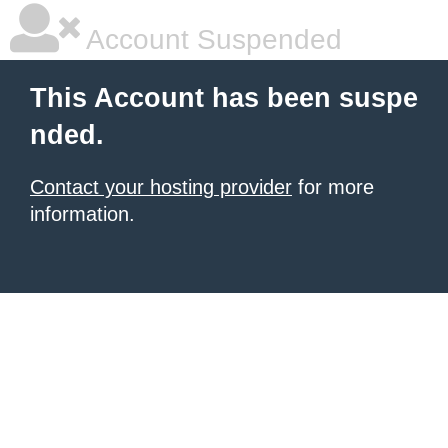
Account Suspended
This Account has been suspe
nded.
Contact your hosting provider
for more
information.