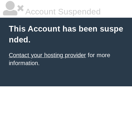
Account Suspended
This Account has been suspe
nded.
Contact your hosting provider
for more
information.