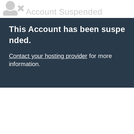
Account Suspended
This Account has been suspe
nded.
Contact your hosting provider
for more
information.