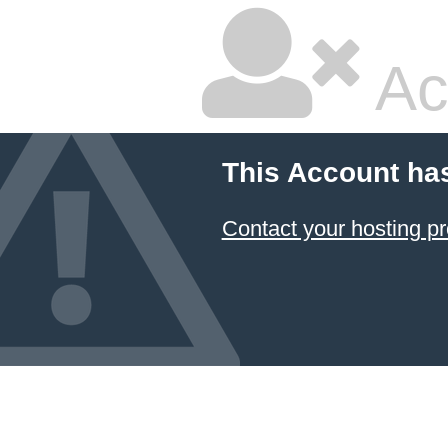
Ac
This Account ha
Contact your hosting pr