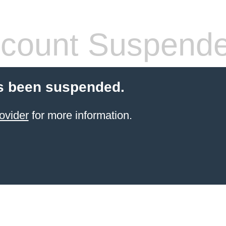
count Suspend
s been suspended.
ovider
for more information.