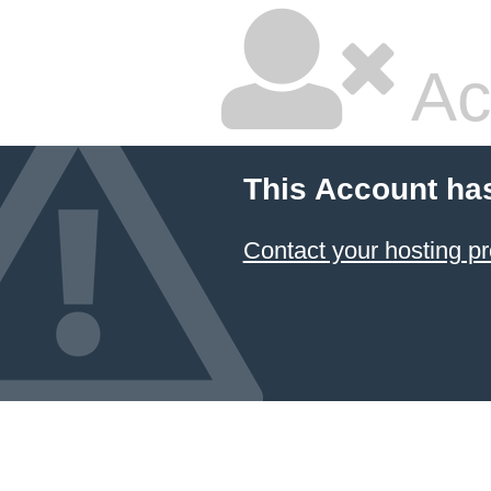
Ac
This Account ha
Contact your hosting pr