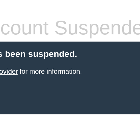
count Suspend
s been suspended.
ovider
for more information.