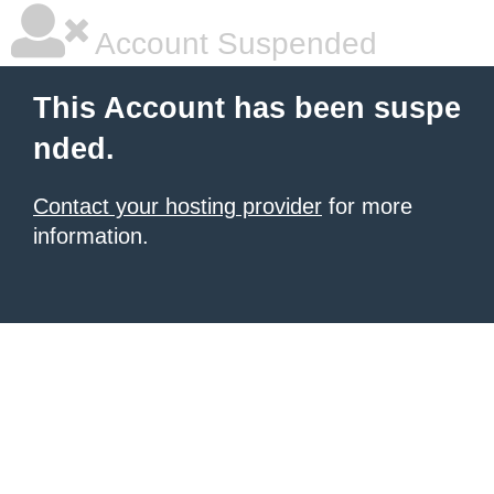
Account Suspended
This Account has been suspe
nded.
Contact your hosting provider
for more
information.