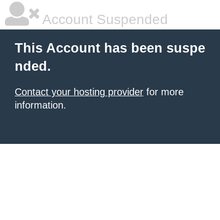
Account Suspended
This Account has been suspe
nded.
Contact your hosting provider
for more
information.